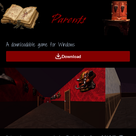
A downloadable game for Windows
Download