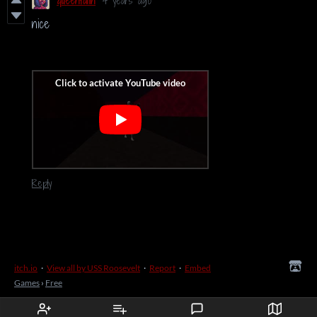
queenfaith
4 years ago
nice
Reply
itch.io
·
View all by USS Roosevelt
·
Report
·
Embed
Games
›
Free