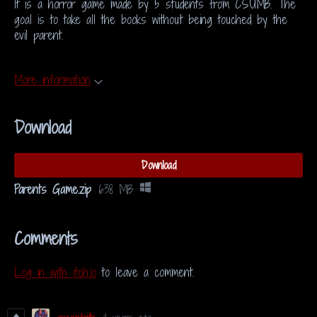
It is a horror game made by 5 students from CSUMB. The
goal is to take all the books without being touched by the
evil parent.
More information
Download
Download
Parents Game.zip
638 MB
Comments
Log in with itch.io
to leave a comment.